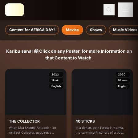
Content for AFRICA DAY!
Movies
Shows
Music Videos
Karibu sana! 🤗 Click on any Poster, for more Information on
that Content to Watch.
2023
2020
11
min
92
min
English
English
THE COLLECTOR
40 STICKS
When Lisa (Abbey Ambani) - an
In a dense, dark forest in Kenya,
Artifact Collector, acquires a
the surviving Prisoners of a bus
mysterious new Doll, her
Crash must Confront not only the