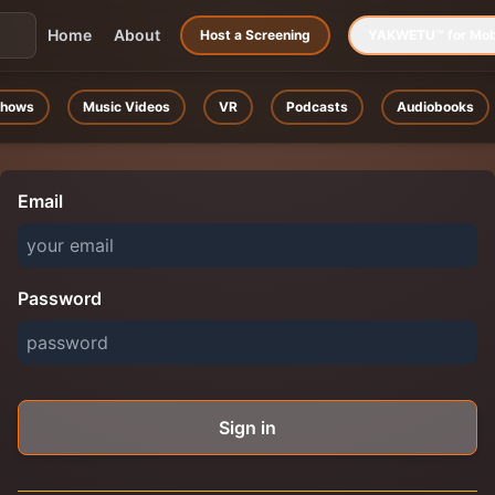
Home
About
Host a Screening
YAKWETU™ for Mob
hows
Music Videos
VR
Podcasts
Audiobooks
Email
Password
Sign in