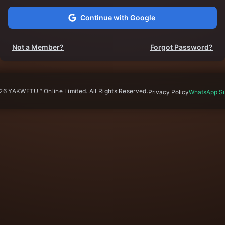
Continue with Google
Not a Member?
Forgot Password?
26
YAKWETU™ Online Limited. All Rights Reserved.
Privacy Policy
WhatsApp Su