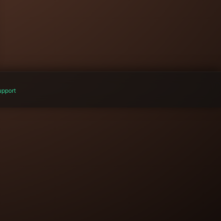
pport