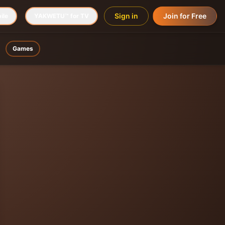
Sign in
Join for Free
ile
YAKWETU™ for TV
Games