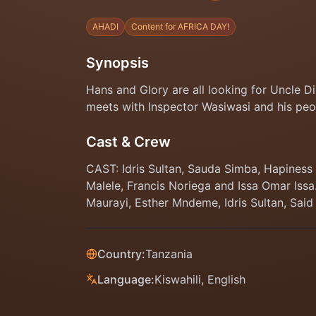
AHADI
Content for AFRICA DAY!
Synopsis
Hans and Glory are all looking for Uncle 
meets with Inspector Wasiwasi and his peo
Cast & Crew
CAST: Idris Sultan, Sauda Simba, Hapines
Malele, Francis Noriega and Issa Omar Iss
Maurayi, Esther Mndeme, Idris Sultan, Said
Country:
Tanzania
Language:
Kiswahili, English