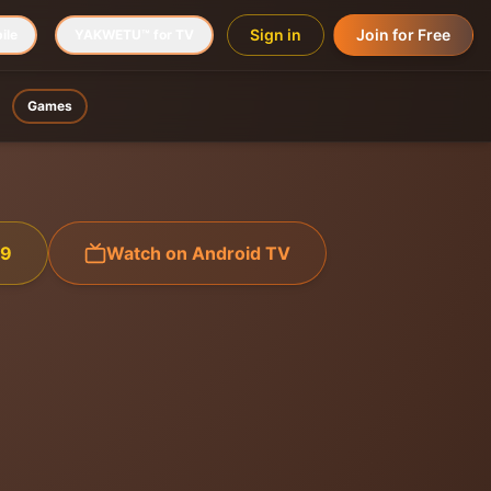
Sign in
Join for Free
ile
YAKWETU™ for TV
Games
99
Watch on Android TV