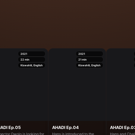
2021
2021
22
min
21
min
Kiswahili, English
Kiswahili, English
ADI Ep.05
AHADI Ep.04
AHADI Ep.0
pector Owolo is looking for
Hans is introduced to the
Hans and Chali