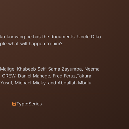
Diko knowing he has the documents. Uncle Diko
ple what will happen to him?
s Majige, Khabeeb Seif, Sama Zayumba, Neema
a. CREW: Daniel Manege, Fred Feruz,Takura
 Yusuf, Michael Micky, and Abdallah Mbulu.
Type:
Series