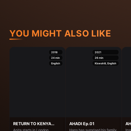
YOU MIGHT ALSO LIKE
2018
2021
24
min
26
min
English
Kiswahili, English
RETURN TO KENYA
AHADI Ep.01
AH
Ep.01
Anita starts in London,
Hans has surprised his family,
Ins