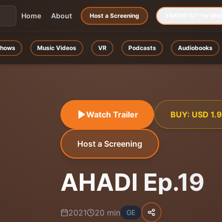
Home
About
Host a Screening
YAKWETU™ for Mob
hows
Music Videos
VR
Podcasts
Audiobooks
Watch Trailer
BUY:
USD
1.
Host a Screening
AHADI Ep.19
2021
20
min
GE