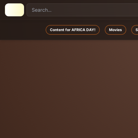
Content for AFRICA DAY!
Movies
S