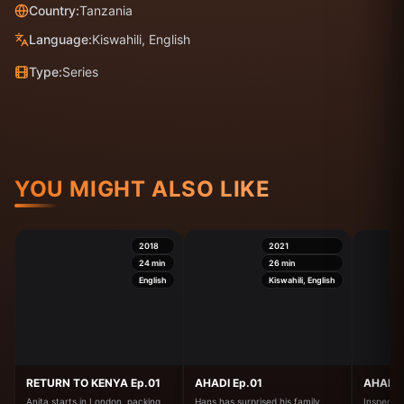
Country:
Tanzania
Language:
Kiswahili, English
Type:
Series
YOU MIGHT ALSO LIKE
2018
2021
24
min
26
min
English
Kiswahili, English
RETURN TO KENYA Ep.01
AHADI Ep.01
AHADI 
Anita starts in London, packing
Hans has surprised his family,
Inspector