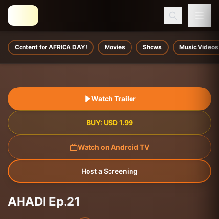
Content for AFRICA DAY!
Movies
Shows
Music Videos
Watch Trailer
BUY:
USD
1.99
Watch on Android TV
Host a Screening
AHADI Ep.21