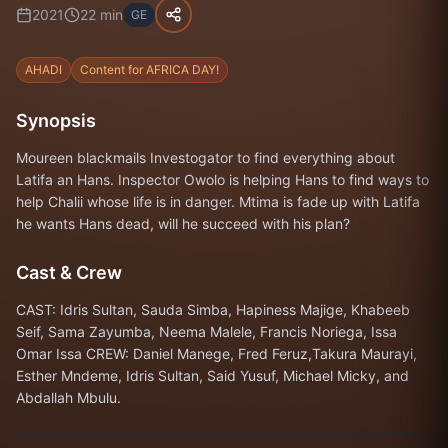
2021
22
min
GE
AHADI
Content for AFRICA DAY!
Synopsis
Moureen blackmails Investogator to find everything about
Latifa an Hans. Inspector Owolo is helping Hans to find ways to
help Chalii whose life is in danger. Mtima is fade up with Latifa
he wants Hans dead, will he succeed with his plan?
Cast & Crew
CAST: Idris Sultan, Sauda Simba, Hapiness Majige, Khabeeb
Seif, Sama Zayumba, Neema Malele, Francis Noriega, Issa
Omar Issa CREW: Daniel Manege, Fred Feruz,Takura Maurayi,
Esther Mndeme, Idris Sultan, Said Yusuf, Michael Micky, and
Abdallah Mbulu.