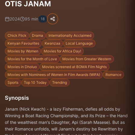
OTIS JANAM
2024
95
min
18
Chick Flick
Drama
Internationally Acclaimed
Kenyan Favourites
Kwanzaa
Local Language
Movies by Women
Movies for Africa Day!
Movies for the Month of Love
Movies from Greater Western
Movies in Dholuo
Movies screened at BOMA Film Nights
Movies with Nominees of Women In Film Awards (WIFA)
Romance
Sports
Top 10 Today
Trending
Synopsis
Janam (Nick Kwach) - a lazy Fisherman, defies all odds by
Winning a Boat Racing Championship, and its Prize – the Hand
of the wealthiest man's Daughter, Api (Sarah Masese). But as
their Romance unfolds, will Janam's destiny be Rewritten by