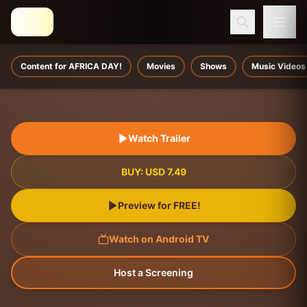
Content for AFRICA DAY!
Movies
Shows
Music Videos
Watch Trailer
BUY:
USD
7.49
Preview for FREE!
Watch on Android TV
Host a Screening