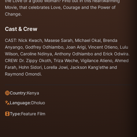
the Love of a good Woman? Find out in this heartwarming
Movie, that celebrates Love, Courage and the Power of
Change.
Cast & Crew
CAST: Nick Kwach, Masese Sarah, Michael Okal, Brenda
Anyango, Godfrey Odhiambo, Joan Arigi, Vincent Otieno, Lulu
Wilson, Caroline Ndinya, Anthony Odhiambo and Erick Odwira.
CREW: Dr. Zippy Okoth, Triza Weche, Vigilance Atieno, Ahmed
Farah, Hohn Sidori, Lorella Jowi, Jackson Kang'ethe and
Raymond Omondi.
Country:
Kenya
Language:
Dholuo
Type:
Feature Film