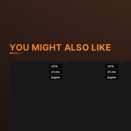
YOU MIGHT ALSO LIKE
2018
2018
24
min
25
min
English
English