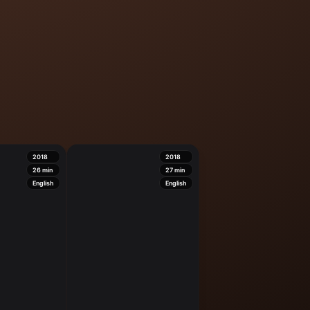
2018
2018
26
min
27
min
English
English