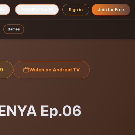
Sign in
Join for Free
ile
YAKWETU™ for TV
Games
99
Watch on Android TV
ENYA Ep.06