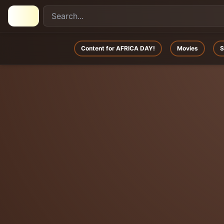
Content for AFRICA DAY!
Movies
S