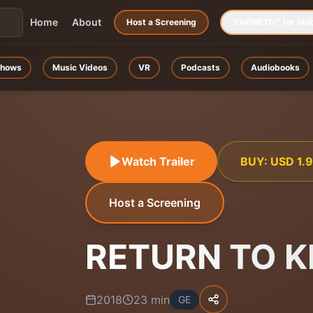
Home
About
Host a Screening
YAKWETU™ for Mob
hows
Music Videos
VR
Podcasts
Audiobooks
Watch Trailer
BUY:
USD
1.
Host a Screening
RETURN TO K
2018
23
min
GE