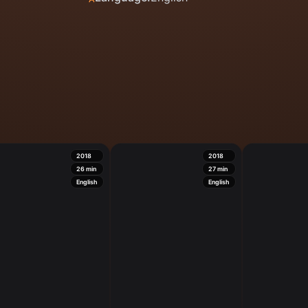
2018
2018
26
min
27
min
English
English