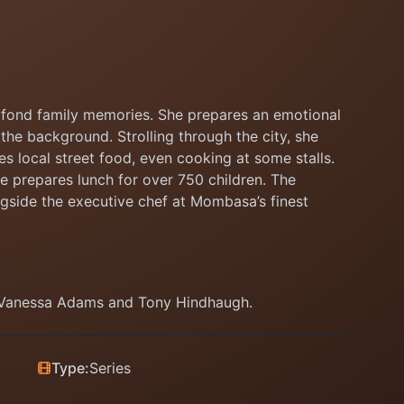
th fond family memories. She prepares an emotional
the background. Strolling through the city, she
s local street food, even cooking at some stalls.
he prepares lunch for over 750 children. The
gside the executive chef at Mombasa’s finest
, Vanessa Adams and Tony Hindhaugh.
Type:
Series