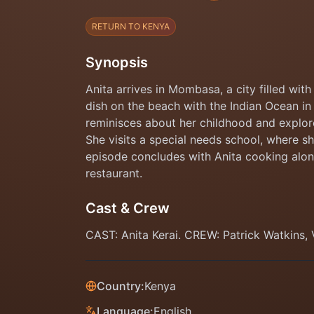
RETURN TO KENYA
Synopsis
Anita arrives in Mombasa, a city filled wi
dish on the beach with the Indian Ocean in 
reminisces about her childhood and explore
She visits a special needs school, where s
episode concludes with Anita cooking alon
restaurant.
Cast & Crew
CAST: Anita Kerai. CREW: Patrick Watkins
Country:
Kenya
Language:
English