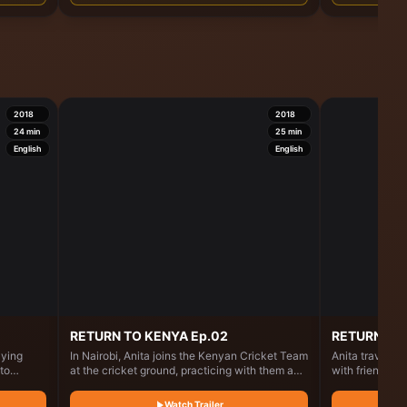
g with
2018
2018
24
min
25
min
English
English
RETURN TO KENYA Ep.02
RETURN TO 
aying
In Nairobi, Anita joins the Kenyan Cricket Team
Anita travels t
to
at the cricket ground, practicing with them and
with friends a
hood
sharing how cricket inspired her dish, the
years. Along t
ks around
"cricket ball." She then collaborates with chefs
and cooks at a 
Watch Trailer