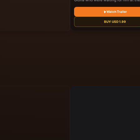
He has comeback for his father's will 
about to be read
Watch Trailer
BUY:
USD
1.99