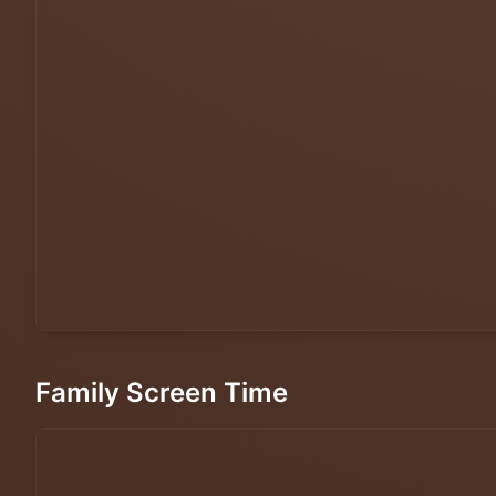
Family Screen Time