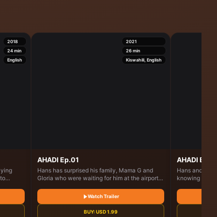
2018
2021
24
min
26
min
English
Kiswahili, English
AHADI Ep.01
AHADI Ep.1
aying
Hans has surprised his family, Mama G and
Hans and Glory
to
Gloria who were waiting for him at the airport.
knowing he ha
hood
He has comeback for his father's will which is
meets with Ins
ks around
about to be read
what will happ
Watch Trailer
eaches
the David
BUY:
USD
1.99
 she