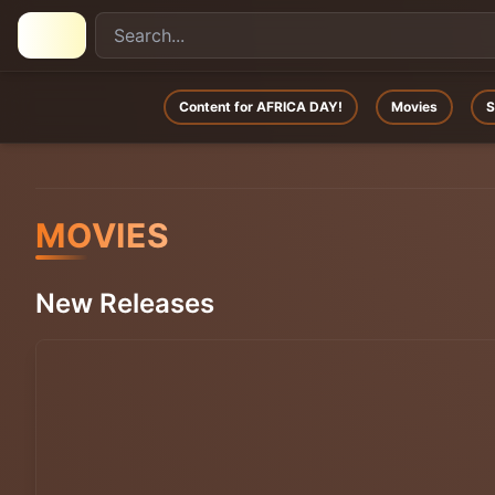
Content for AFRICA DAY!
Movies
S
MOVIES
New Releases