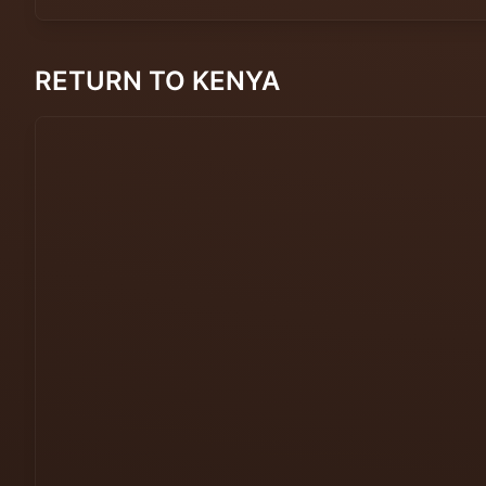
RETURN TO KENYA