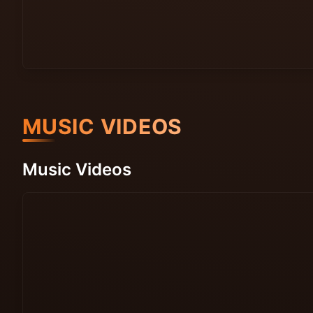
MUSIC VIDEOS
Music Videos