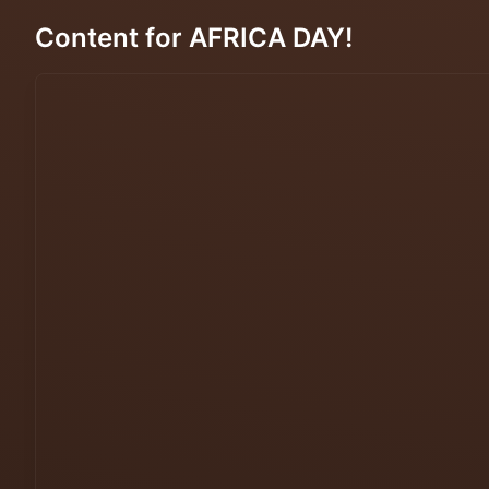
Content for AFRICA DAY!