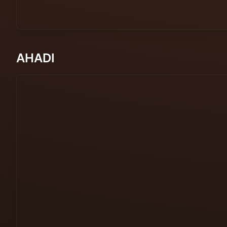
AHADI