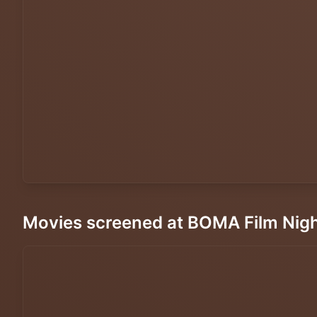
Movies screened at BOMA Film Nig