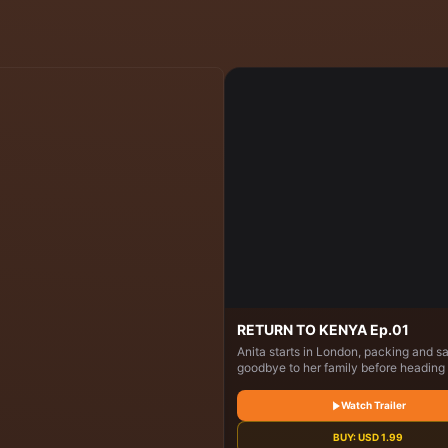
RETURN TO KENYA Ep.01
Anita starts in London, packing and s
goodbye to her family before heading 
Kenya. In Nairobi, she visits her child
home, reconnects with relatives, coo
Watch Trailer
the city, and explores markets. She t
healthy eating at a school and visits 
BUY:
USD
1.99
Sheldrick Elephant Sanctuary, where