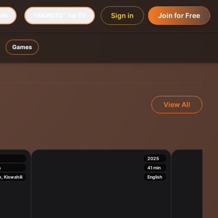
Sign in
Join for Free
ile
YAKWETU™ for TV
Games
View All
2025
n
41
min
h, Kiswahili
English