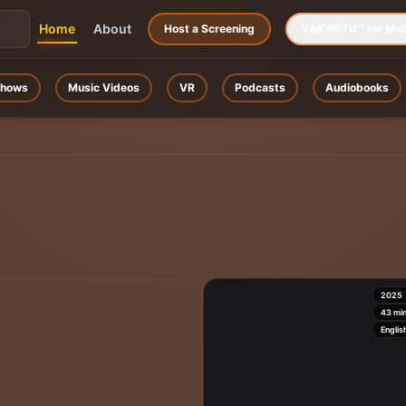
Home
About
Host a Screening
YAKWETU™ for Mob
hows
Music Videos
VR
Podcasts
Audiobooks
2025
43
mi
Englis