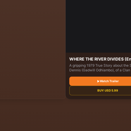
WHERE THE RIVER DIVIDES (En
A gripping 1979 True Story about the 
Dennis (Gadwill Odhiambo), of a Clan 
Okoth (Benjamin Onyango), returning
his Village in Thimlich Ohinga, Migori
Watch Trailer
Kenya, following his Baptism. Dennis
Choose whether to Inherit his father'
BUY:
USD
5.99
or Fulfil his newfound Purpose, which 
Life.