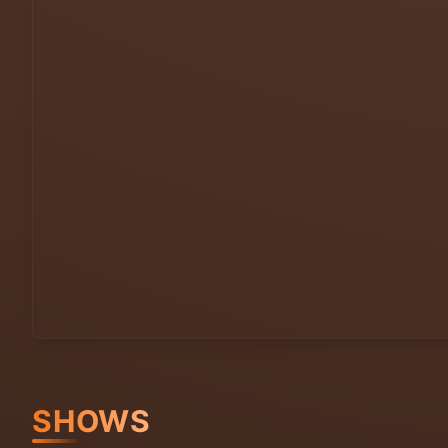
SHOWS