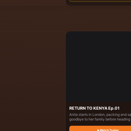
cooks for the keepers while interactin
the elephants.
RETURN TO KENYA Ep.01
Anita starts in London, packing and s
goodbye to her family before heading 
Kenya. In Nairobi, she visits her child
home, reconnects with relatives, coo
Watch Trailer